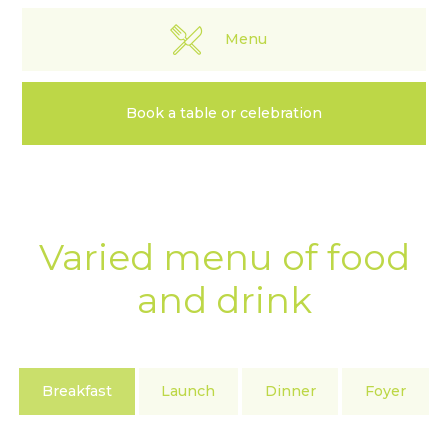
Menu
Book a table or celebration
Varied menu of food
and drink
Breakfast
Launch
Dinner
Foyer