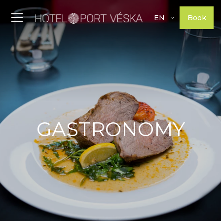
Book
EN
GASTRONOMY