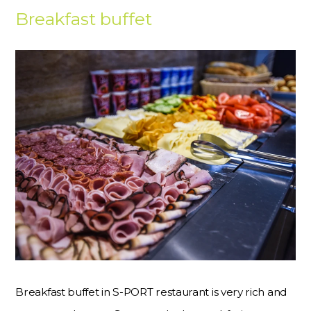
Breakfast buffet
Breakfast buffet in S-PORT restaurant is very rich and