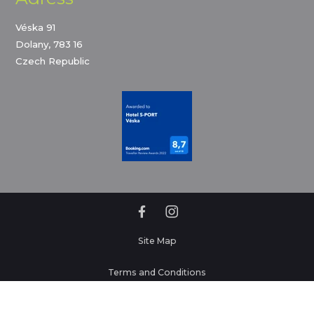
Véska 91
Dolany, 783 16
Czech Republic
Site Map
Terms and Conditions
Privacy policy and cookies