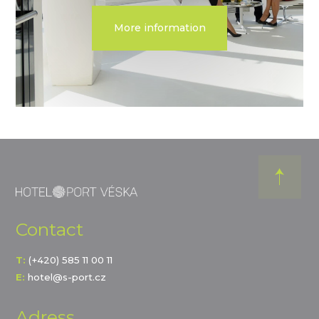
More information
Contact
T:
(+420) 585 11 00 11
E:
hotel@s-port.cz
Adress