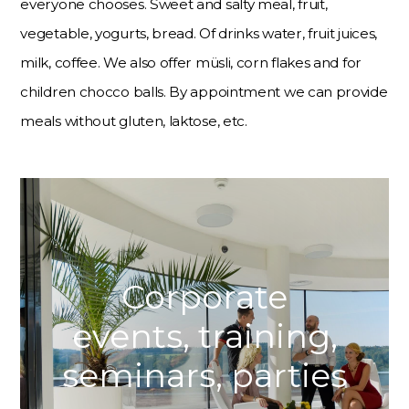
everyone chooses. Sweet and salty meal, fruit,
vegetable, yogurts, bread. Of drinks water, fruit juices,
milk, coffee. We also offer müsli, corn flakes and for
children chocco balls. By appointment we can provide
meals without gluten, laktose, etc.
Corporate
events, training,
seminars, parties