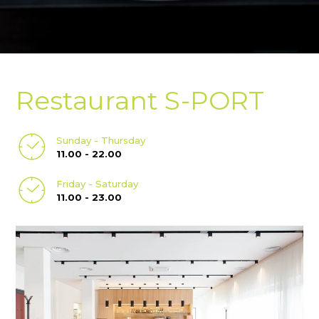
Restaurant S-PORT
Sunday - Thursday
11.00 - 22.00
Friday - Saturday
11.00 - 23.00