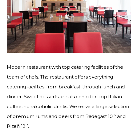
Modern restaurant with top catering facilities of the
team of chefs. The restaurant offers everything
catering facilities, from breakfast, through lunch and
dinner. Sweet desserts are also on offer. Top Italian
coffee, nonalcoholic drinks. We serve a large selection
of premium rums and beers from Radegast 10 ° and
Plzeň 12 °.