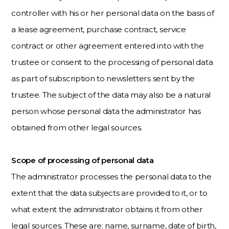
controller with his or her personal data on the basis of
a lease agreement, purchase contract, service
contract or other agreement entered into with the
trustee or consent to the processing of personal data
as part of subscription to newsletters sent by the
trustee. The subject of the data may also be a natural
person whose personal data the administrator has
obtained from other legal sources.
Scope of processing of personal data
The administrator processes the personal data to the
extent that the data subjects are provided to it, or to
what extent the administrator obtains it from other
legal sources. These are: name, surname, date of birth,