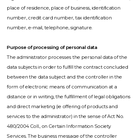
place of residence, place of business, identification
number, credit card number, tax identification
number, e-mail, telephone, signature.
Purpose of processing of personal data
The administrator processes the personal data of the
data subjects in order to fulfill the contract concluded
between the data subject and the controller in the
form of electronic means of communication at a
distance or in writing, the fulfillment of legal obligations
and direct marketing (ie offering of products and
services to the administrator) in the sense of Act No.
480/2004 Coll., on Certain Information Society
Services. The business message of the controller