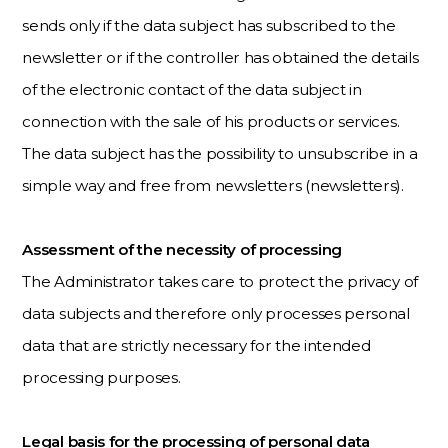
sends only if the data subject has subscribed to the
newsletter or if the controller has obtained the details
of the electronic contact of the data subject in
connection with the sale of his products or services.
The data subject has the possibility to unsubscribe in a
simple way and free from newsletters (newsletters).
Assessment of the necessity of processing
The Administrator takes care to protect the privacy of
data subjects and therefore only processes personal
data that are strictly necessary for the intended
processing purposes.
Legal basis for the processing of personal data