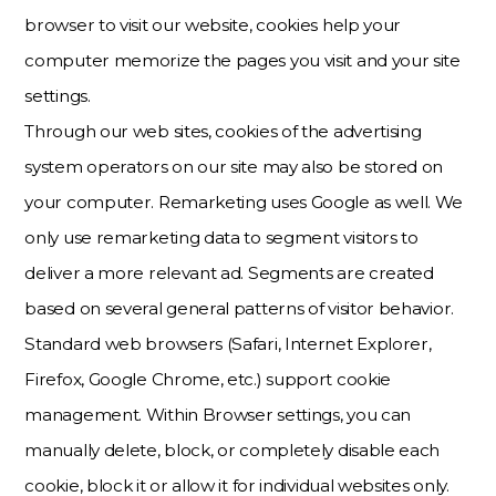
browser to visit our website, cookies help your
computer memorize the pages you visit and your site
settings.
Through our web sites, cookies of the advertising
system operators on our site may also be stored on
your computer. Remarketing uses Google as well. We
only use remarketing data to segment visitors to
deliver a more relevant ad. Segments are created
based on several general patterns of visitor behavior.
Standard web browsers (Safari, Internet Explorer,
Firefox, Google Chrome, etc.) support cookie
management. Within Browser settings, you can
manually delete, block, or completely disable each
cookie, block it or allow it for individual websites only.