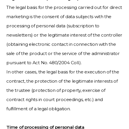
The legal basis for the processing carried out for direct
marketing is the consent of data subjects with the
processing of personal data (subscription to
newsletters) or the legitimate interest of the controller
(obtaining electronic contact in connection with the
sale of the product or the service of the administrator
pursuant to Act No. 480/2004 Coll.).
In other cases, the legal basis for the execution of the
contract, the protection of the legitimate interests of
the trustee (protection of property, exercise of
contract rights in court proceedings, etc.) and
fulfillment of a legal obligation.
Time of processing of personal data