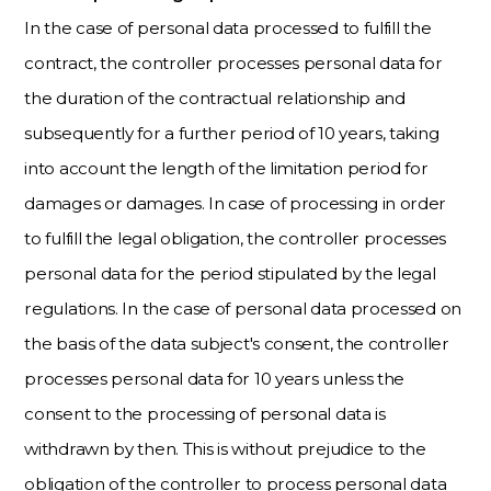
In the case of personal data processed to fulfill the
contract, the controller processes personal data for
the duration of the contractual relationship and
subsequently for a further period of 10 years, taking
into account the length of the limitation period for
damages or damages. In case of processing in order
to fulfill the legal obligation, the controller processes
personal data for the period stipulated by the legal
regulations. In the case of personal data processed on
the basis of the data subject's consent, the controller
processes personal data for 10 years unless the
consent to the processing of personal data is
withdrawn by then. This is without prejudice to the
obligation of the controller to process personal data