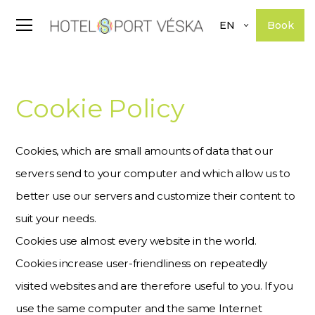
Book
EN
Cookie Policy
Cookies, which are small amounts of data that our
servers send to your computer and which allow us to
better use our servers and customize their content to
suit your needs.
Cookies use almost every website in the world.
Cookies increase user-friendliness on repeatedly
visited websites and are therefore useful to you. If you
use the same computer and the same Internet