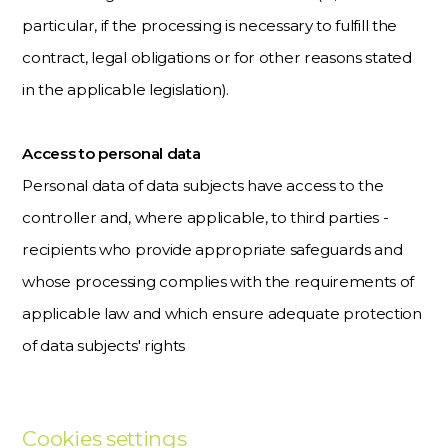
particular, if the processing is necessary to fulfill the
contract, legal obligations or for other reasons stated
in the applicable legislation).
Access to personal data
Personal data of data subjects have access to the
controller and, where applicable, to third parties -
recipients who provide appropriate safeguards and
whose processing complies with the requirements of
applicable law and which ensure adequate protection
of data subjects' rights
Cookies settings