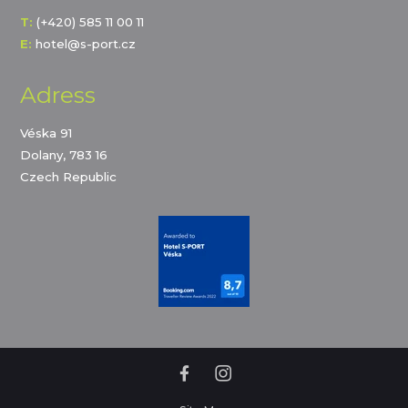
T:
(+420) 585 11 00 11
E:
hotel@s-port.cz
Adress
Véska 91
Dolany, 783 16
Czech Republic