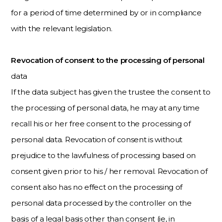
for a period of time determined by or in compliance
with the relevant legislation.
Revocation of consent to the processing of personal
data
If the data subject has given the trustee the consent to
the processing of personal data, he may at any time
recall his or her free consent to the processing of
personal data. Revocation of consent is without
prejudice to the lawfulness of processing based on
consent given prior to his / her removal. Revocation of
consent also has no effect on the processing of
personal data processed by the controller on the
basis of a legal basis other than consent (ie, in