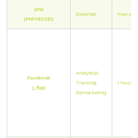
php
Essential
may var
(PHPSESSID)
Analytical,
Facebook
Tracking,
1 hour
(_fbp)
Remarketing