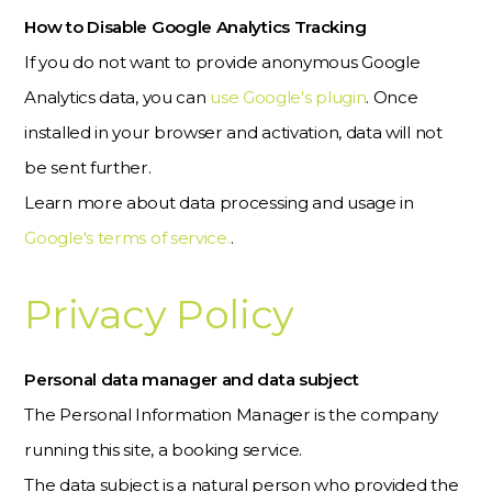
How to Disable Google Analytics Tracking
If you do not want to provide anonymous Google
Analytics data, you can
use Google's plugin
. Once
installed in your browser and activation, data will not
be sent further.
Learn more about data processing and usage in
Google's terms of service.
.
Privacy Policy
Personal data manager and data subject
The Personal Information Manager is the company
running this site, a booking service.
The data subject is a natural person who provided the