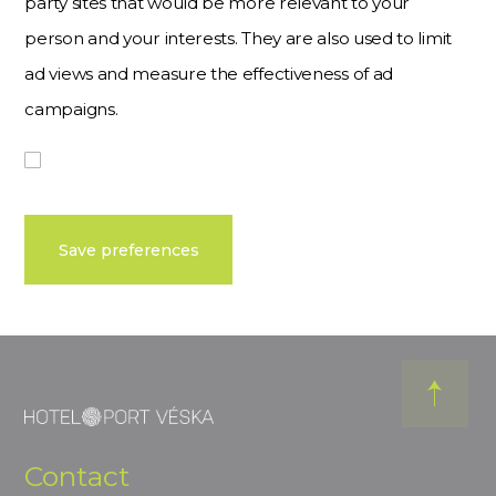
party sites that would be more relevant to your
person and your interests. They are also used to limit
ad views and measure the effectiveness of ad
campaigns.
Save preferences
Contact