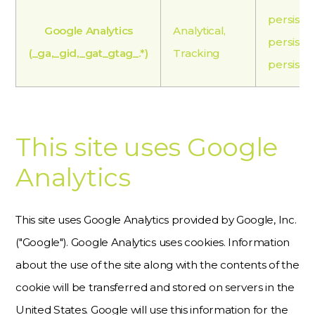
persiste
Google Analytics
Analytical,
persiste
(_ga,_gid,_gat_gtag_.*)
Tracking
persiste
This site uses Google
Analytics
This site uses Google Analytics provided by Google, Inc.
("Google"). Google Analytics uses cookies. Information
about the use of the site along with the contents of the
cookie will be transferred and stored on servers in the
United States. Google will use this information for the