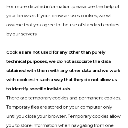
For more detailed information, please use the help of
your browser. If your browser uses cookies, we will
assume that you agree to the use of standard cookies
by our servers.
Cookies are not used for any other than purely
technical purposes, we do not associate the data
obtained with them with any other data and we work
with cookies in such a way that they do not allow us
to identify specific individuals.
There are temporary cookies and permanent cookies.
Temporary files are stored on your computer only
until you close your browser. Temporary cookies allow
you to store information when navigating from one