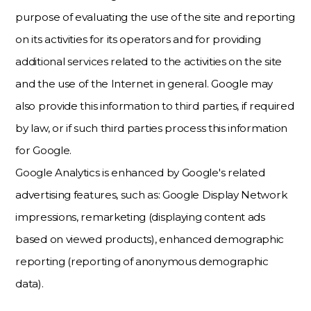
purpose of evaluating the use of the site and reporting
on its activities for its operators and for providing
additional services related to the activities on the site
and the use of the Internet in general. Google may
also provide this information to third parties, if required
by law, or if such third parties process this information
for Google.
Google Analytics is enhanced by Google's related
advertising features, such as: Google Display Network
impressions, remarketing (displaying content ads
based on viewed products), enhanced demographic
reporting (reporting of anonymous demographic
data).