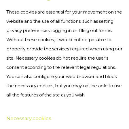
These cookies are essential for your movement on the
website and the use of all functions, such as setting
privacy preferences, logging in or filling out forms.
Without these cookies, it would not be possible to
properly provide the services required when using our
site. Necessary cookies do not require the user's
consent according to the relevant legal regulations.
You can also configure your web browser and block
the necessary cookies, but you may not be able to use
all the features of the site as you wish.
Necessary cookies