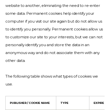
website to another, eliminating the need to re-enter
some data. Permanent cookies help identify your
computer if you visit our site again but do not allow us
to identify you personally. Permanent cookies allow us
to customize our site to your interests, but we can not
personally identify you and store the data in an
anonymous way and do not associate them with any
other data.
The following table shows what types of cookies we
use.
PUBLISHER / COOKIE NAME
TYPE
EXPIRE