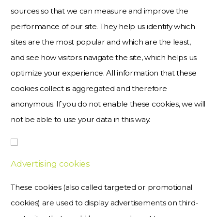
sources so that we can measure and improve the
performance of our site. They help us identify which
sites are the most popular and which are the least,
and see how visitors navigate the site, which helps us
optimize your experience. All information that these
cookies collect is aggregated and therefore
anonymous. If you do not enable these cookies, we will
not be able to use your data in this way.
Advertising cookies
These cookies (also called targeted or promotional
cookies) are used to display advertisements on third-