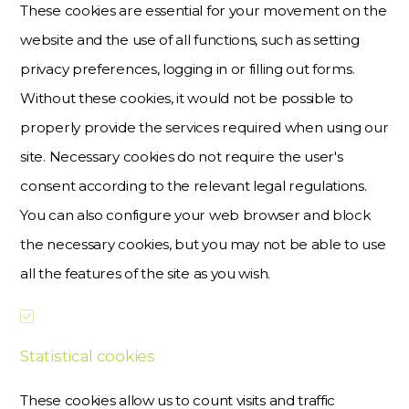
These cookies are essential for your movement on the
website and the use of all functions, such as setting
privacy preferences, logging in or filling out forms.
Without these cookies, it would not be possible to
properly provide the services required when using our
site. Necessary cookies do not require the user's
consent according to the relevant legal regulations.
You can also configure your web browser and block
the necessary cookies, but you may not be able to use
all the features of the site as you wish.
Statistical cookies
These cookies allow us to count visits and traffic